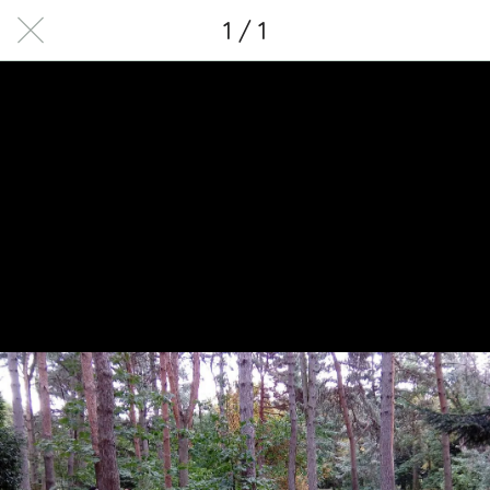
1 / 1