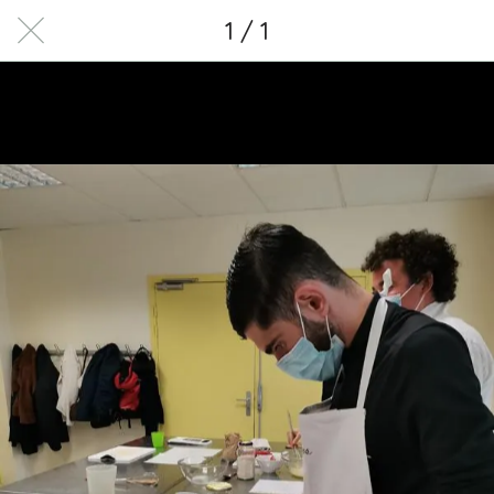
1 / 1